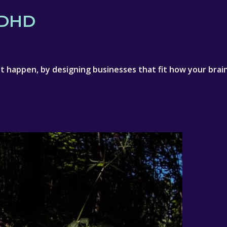
)DHD
 happen, by designing businesses that fit how your brain