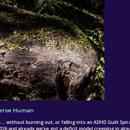
iverse Human
.. without burning out, or falling into an ADHD Guilt Spira
26 and already we’ve got a deficit model creeping in alr