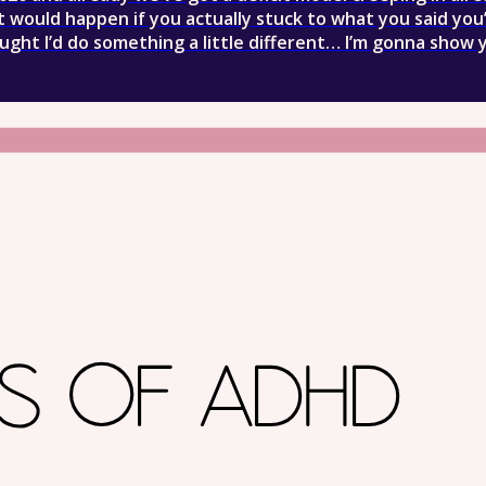
 would happen if you actually stuck to what you said you
ought I’d do something a little different… I’m gonna show 