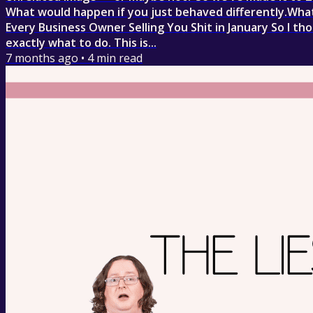
What would happen if you just behaved differently.What
Every Business Owner Selling You Shit in January So I th
exactly what to do. This is...
7 months ago
•
4
min read