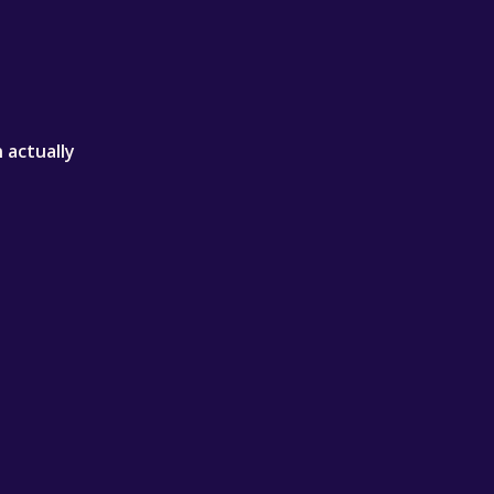
 actually