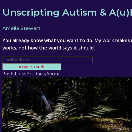
Unscripting Autism & A(u
Amelia Stewart
You already know what you want to do. My work makes it
works, not how the world says it should.
Keep in Touch
Posts
Links
Products
About