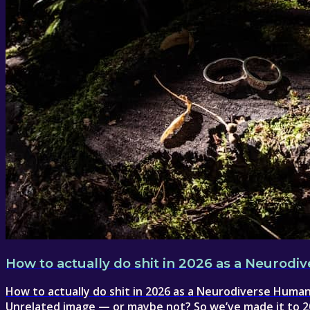
How to actually do shit in 2026 as a Neurod
How to actually do shit in 2026 as a Neurodiverse Human .
Unrelated image — or maybe not? So we’ve made it to 20